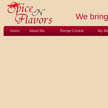
We bring 
Home
About Me
Recipe Central
My Bl