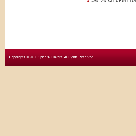
Copyrights © 2011, Spice ‘N Flavors. All Rights Reserved.