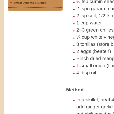
½ tsp cumin seed
Sweet Delights & Drinks
2 tspn garam ma
2 tsp salt, 1/2 ts
1 cup water
2–3 green chilies
¼ cup white vine
8 tortillas (store 
2 eggs (beaten)
Pinch dried man
1 small onion (fi
4 tbsp oil
Method
In a skillet, heat 
add ginger garlic
red chili powder,