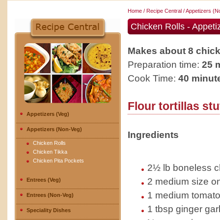
Home
/
Recipe Central
/
Appetizers (N
Chicken Rolls - Appeti
Makes about 8 chick
Preparation time:
25 
Cook Time:
40 minut
Flour tortillas st
Appetizers (Veg)
Appetizers (Non-Veg)
Ingredients
Chicken Rolls
Chicken Tikka
Chicken Pita Pockets
2½ lb boneless ch
2 medium size on
Entrees (Veg)
1 medium tomato
Entrees (Non-Veg)
1 tbsp ginger gar
Speciality Dishes