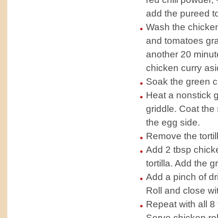
add the pureed to
Wash the chicken
and tomatoes grav
another 20 minute
chicken curry asi
Soak the green ch
Heat a nonstick gr
griddle. Coat the 
the egg side.
Remove the tortil
Add 2 tbsp chicke
tortilla. Add the g
Add a pinch of d
Roll and close wi
Repeat with all 8 t
Serve chicken rol