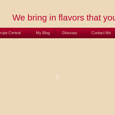
We bring in flavors that you
cipe Central
My Blog
Glossary
Contact Me