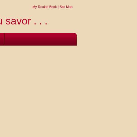
My Recipe Book
|
Site Map
 savor . . .