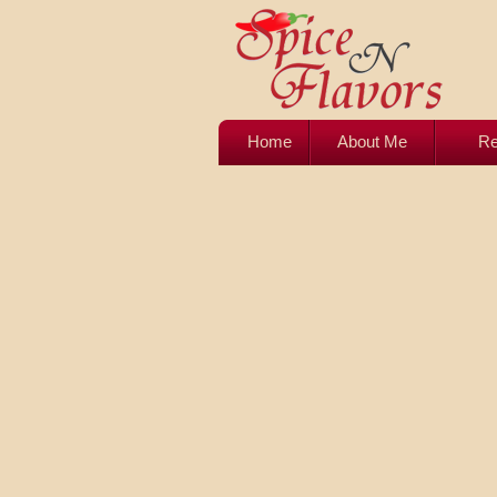
Home
About Me
Re