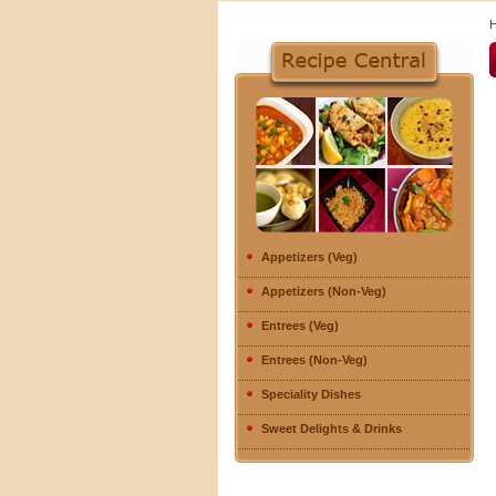
Appetizers (Veg)
Appetizers (Non-Veg)
Entrees (Veg)
Entrees (Non-Veg)
Speciality Dishes
Sweet Delights & Drinks