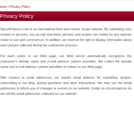
Home
/ Privacy Policy
Privacy Policy
SpiceNFlavors.com is an international food and cuisine recipe website. By submitting your
recipes or pictures, you accept that these pictures and recipes are visible for any website
visitor to see and comment on. In addition, we reserve the right to display information about
each picture collected during the submission process.
For each visitor to our Web page, our Web server automatically recognizes the
consumer's domain name and e-mail address (where possible). We collect the domain
name and e-mail address (where possible) of visitors to our Web page.
With respect to email addresses, we require email address for submitting recipes,
subscribing to our blog, asking questions and other interactions. We may use the email
addresses to inform you of changes or events on our website. Under no circumstances do
we sell the email addresses collected on our website.