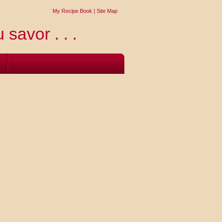
My Recipe Book
|
Site Map
 savor . . .