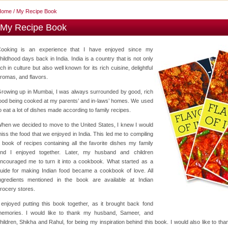
Home
/ My Recipe Book
My Recipe Book
ooking is an experience that I have enjoyed since my
hildhood days back in India. India is a country that is not only
ich in culture but also well known for its rich cuisine, delightful
romas, and flavors.
rowing up in Mumbai, I was always surrounded by good, rich
ood being cooked at my parents’ and in-laws’ homes. We used
o eat a lot of dishes made according to family recipes.
hen we decided to move to the United States, I knew I would
iss the food that we enjoyed in India. This led me to compiling
 book of recipes containing all the favorite dishes my family
nd I enjoyed together. Later, my husband and children
ncouraged me to turn it into a cookbook. What started as a
uide for making Indian food became a cookbook of love. All
ngredients mentioned in the book are available at Indian
rocery stores.
 enjoyed putting this book together, as it brought back fond
emories. I would like to thank my husband, Sameer, and
hildren, Shikha and Rahul, for being my inspiration behind this book. I would also like to th