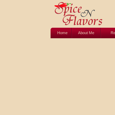
Home
About Me
Re