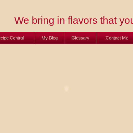
We bring in flavors that you
cipe Central
My Blog
Glossary
Contact Me