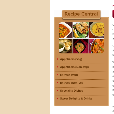
C
c
r
a
G
f
t
Appetizers (Veg)
W
Appetizers (Non-Veg)
m
a
Entrees (Veg)
a
e
Entrees (Non-Veg)
g
i
Speciality Dishes
g
Sweet Delights & Drinks
I
m
c