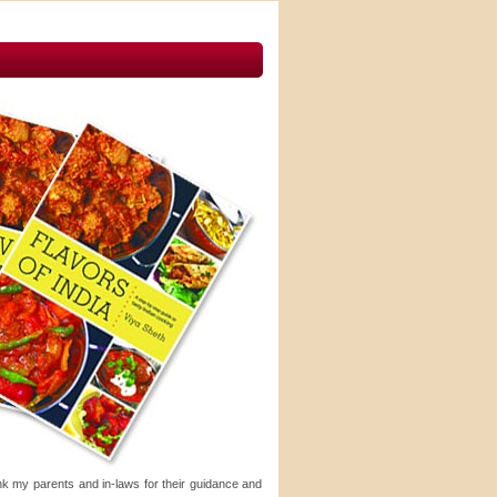
ank my parents and in-laws for their guidance and