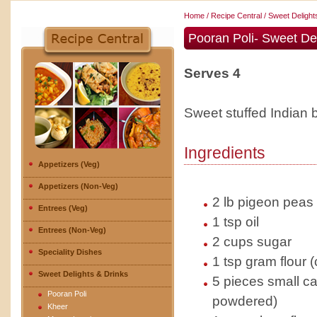
Home
/
Recipe Central
/
Sweet Delight
Pooran Poli- Sweet Del
Serves 4
Sweet stuffed Indian 
Ingredients
Appetizers (Veg)
Appetizers (Non-Veg)
2 lb pigeon peas l
Entrees (Veg)
1 tsp oil
Entrees (Non-Veg)
2 cups sugar
Speciality Dishes
1 tsp gram flour 
Sweet Delights & Drinks
5 pieces small 
Pooran Poli
powdered)
Kheer