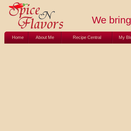
We bring 
Home
About Me
Recipe Central
My Bl