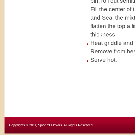
pin, roll out semi
Fill the center of 
and Seal the mixt
flatten the top a 
thickness.
Heat griddle and 
Remove from heat 
Serve hot.
Copyrights © 2011, Spice ‘N Flavors. All Rights Reserved.