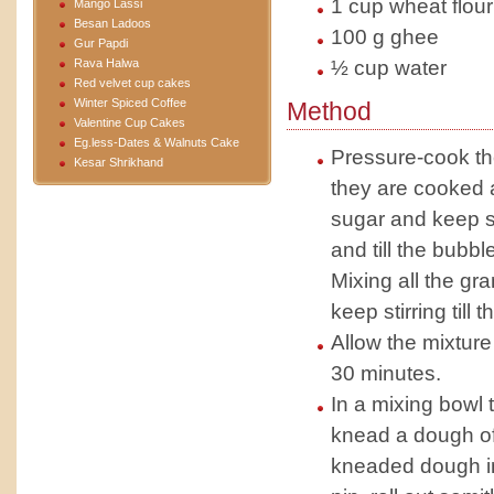
1 cup wheat flour
Mango Lassi
Besan Ladoos
100 g ghee
Gur Papdi
Rava Halwa
½ cup water
Red velvet cup cakes
Winter Spiced Coffee
Method
Valentine Cup Cakes
Eg.less-Dates & Walnuts Cake
Pressure-cook the
Kesar Shrikhand
they are cooked a
sugar and keep st
and till the bubb
Mixing all the gr
keep stirring till
Allow the mixture
30 minutes.
In a mixing bowl 
knead a dough of 
kneaded dough int