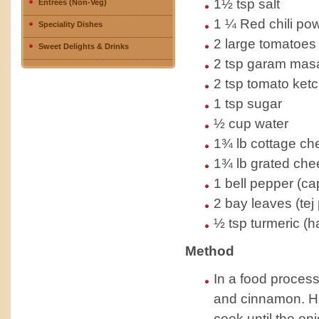
1½ tsp salt
Entrees (Non-Veg)
1 ¼ Red chili pow
Speciality Dishes
2 large tomatoes
Sweet Delights & Drinks
2 tsp garam masal
2 tsp tomato ket
1 tsp sugar
½ cup water
1¾ lb cottage ch
1¾ lb grated che
1 bell pepper (cap
2 bay leaves (tej 
½ tsp turmeric (h
Method
In a food process
and cinnamon. He
cook until the oni