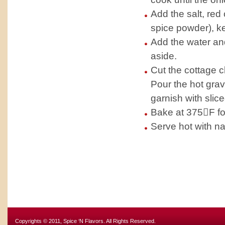
Add the salt, red
spice powder), k
Add the water and
aside.
Cut the cottage c
Pour the hot gra
garnish with slic
Bake at 375F fo
Serve hot with na
Copyrights © 2011, Spice ‘N Flavors. All Rights Reserved.