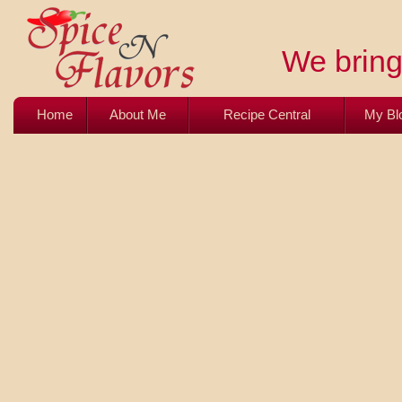
We bring 
Home
About Me
Recipe Central
My Bl