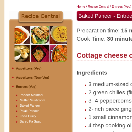
Home
/
Recipe Central
/
Entrees (Veg)
Baked Paneer - Entree
Preparation time:
15 
Cook Time:
30 minut
Cottage cheese 
Appetizers (Veg)
Ingredients
Appetizers (Non-Veg)
3 medium-sized o
Entrees (Veg)
2 green chilies (
Paneer Makhani
3–4 peppercorns
Mutter Mushroom
Baked Paneer
2-inch piece ging
Palak Paneer
1 small cinnamon
Kofta Curry
Sarso Ka Saag
4 tbsp cooking oi