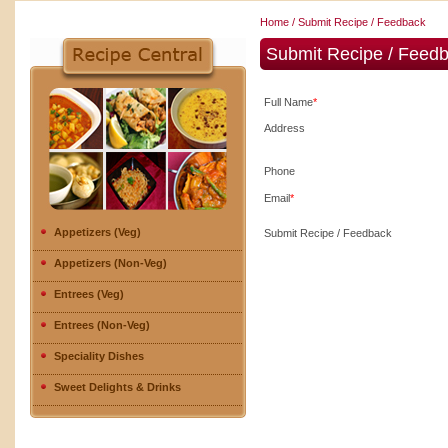
Home
/ Submit Recipe / Feedback
Submit Recipe / Feed
Full Name
*
Address
Phone
Email
*
Appetizers (Veg)
Submit Recipe / Feedback
Appetizers (Non-Veg)
Entrees (Veg)
Entrees (Non-Veg)
Speciality Dishes
Sweet Delights & Drinks