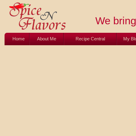
We bring 
Home
About Me
Recipe Central
My Bl