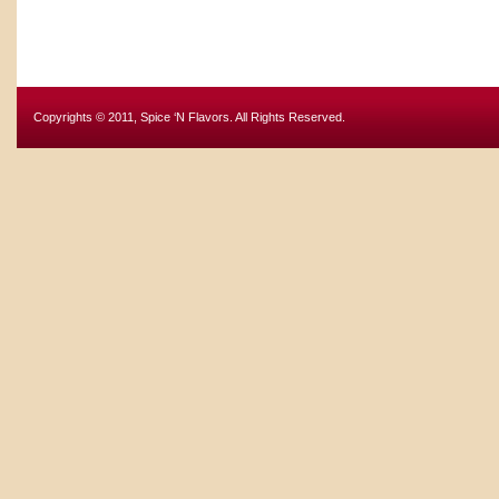
Copyrights © 2011, Spice ‘N Flavors. All Rights Reserved.